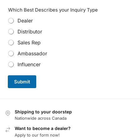
Which Best Describes your Inquiry Type
Dealer
Distributor
Sales Rep
Ambassador
Influencer
Submit
Shipping to your doorstep
Nationwide across Canada
Want to become a dealer?
Apply to our form now!