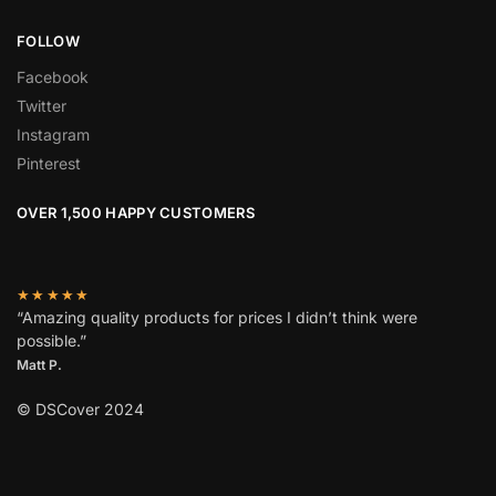
FOLLOW
Facebook
Twitter
Instagram
Pinterest
OVER 1,500 HAPPY CUSTOMERS
★★★★★
“Amazing quality products for prices I didn’t think were
possible.”
Matt P.
© DSCover 2024