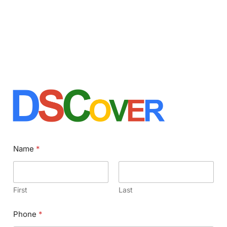
Name
*
First
Last
Phone
*