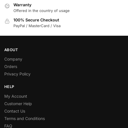
Warranty
Offered in the country of usage
100% Secure Checkout
PayPal / MasterCard / Visa
ABOUT
Company
Orders
Privacy Policy
HELP
My Account
Customer Help
Contact Us
Terms and Conditions
FAQ