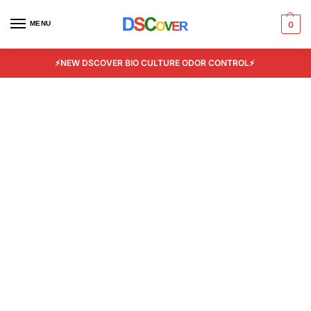
MENU
0
⚡NEW DSCOVER BIO CULTURE ODOR CONTROL⚡