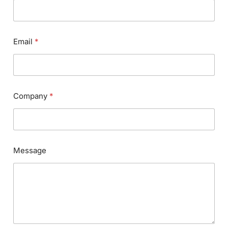
Email
*
Company
*
Message