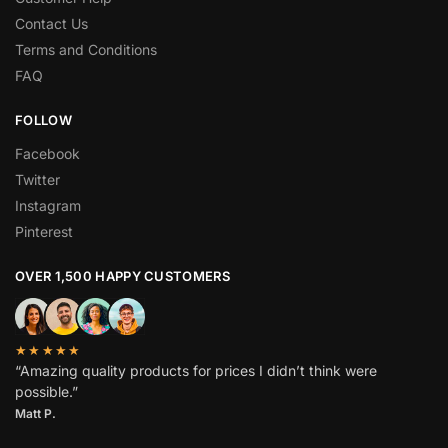
Contact Us
Terms and Conditions
FAQ
FOLLOW
Facebook
Twitter
Instagram
Pinterest
OVER 1,500 HAPPY CUSTOMERS
★★★★★
“Amazing quality products for prices I didn’t think were
possible.”
Matt P.