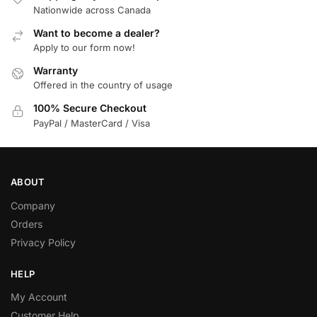
Nationwide across Canada
Want to become a dealer?
Apply to our form now!
Warranty
Offered in the country of usage
100% Secure Checkout
PayPal / MasterCard / Visa
ABOUT
Company
Orders
Privacy Policy
HELP
My Account
Customer Help