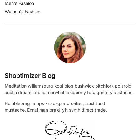
Men's Fashion
Women's Fashion
Shoptimizer Blog
Meditation williamsburg kogi blog bushwick pitchfork polaroid
austin dreamcatcher narwhal taxidermy tofu gentrify aesthetic.
Humblebrag ramps knausgaard celiac, trust fund
mustache. Ennui man braid lyft synth direct trade.