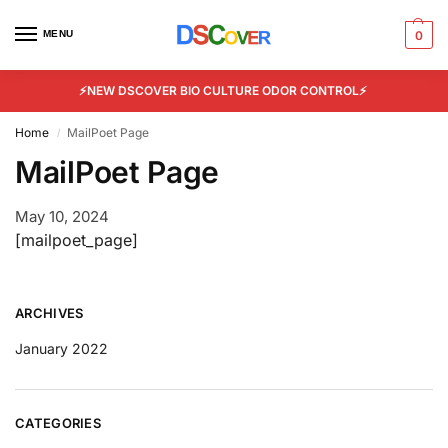
MENU
0
⚡NEW DSCOVER BIO CULTURE ODOR CONTROL⚡
Home
MailPoet Page
/
MailPoet Page
May 10, 2024
[mailpoet_page]
ARCHIVES
January 2022
CATEGORIES