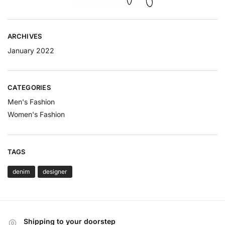
ARCHIVES
January 2022
CATEGORIES
Men's Fashion
Women's Fashion
TAGS
denim
designer
Shipping to your doorstep