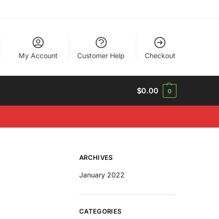
My Account
Customer Help
Checkout
$
0.00
0
ARCHIVES
January 2022
CATEGORIES