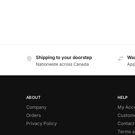
Shipping to your doorstep
Wan
Nationwide across Canada
App
ABOUT
HELP
Company
My Acc
Orders
Custome
Privacy Policy
Contact
Terms a