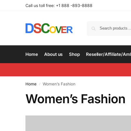
Call us toll free: +1 888 -893-8888
Home
About us
Shop
Reseller/Affiliate/A
Home
Women’s Fashion
/
Women’s Fashion