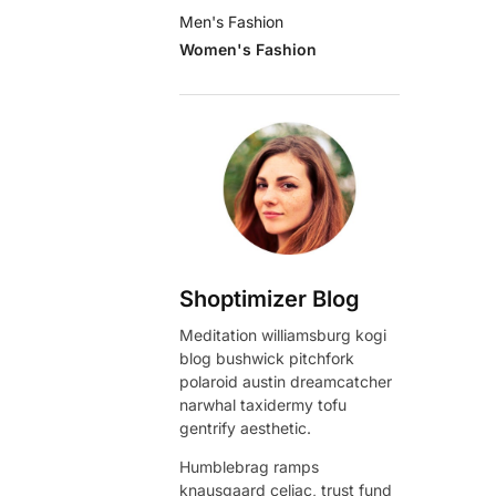
Men's Fashion
Women's Fashion
Shoptimizer Blog
Meditation williamsburg kogi
blog bushwick pitchfork
polaroid austin dreamcatcher
narwhal taxidermy tofu
gentrify aesthetic.
Humblebrag ramps
knausgaard celiac, trust fund