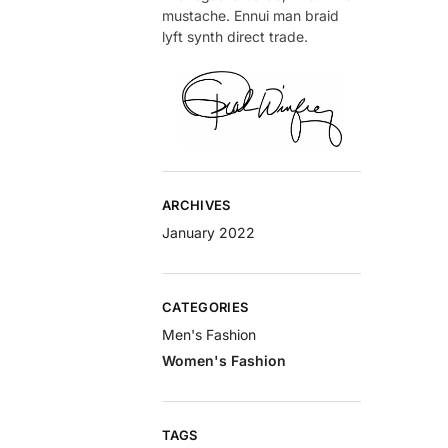
mustache. Ennui man braid
lyft synth direct trade.
ARCHIVES
January 2022
CATEGORIES
Men's Fashion
Women's Fashion
TAGS