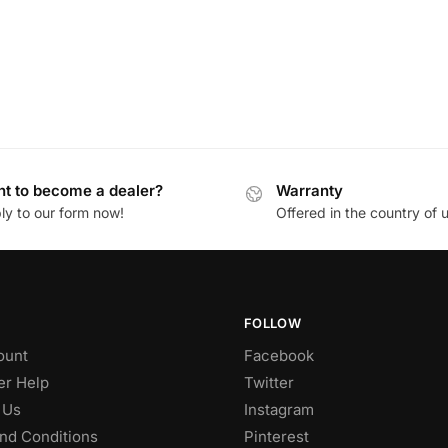
t to become a dealer?
Warranty
ly to our form now!
Offered in the country of 
FOLLOW
ount
Facebook
r Help
Twitter
 Us
Instagram
nd Conditions
Pinterest