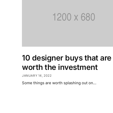
10 designer buys that are
worth the investment
JANUARY 14, 2022
Some things are worth splashing out on…