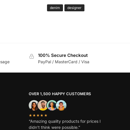
denim
designer
100% Secure Checkout
usage
PayPal / MasterCard / Visa
OVER 1,500 HAPPY CUSTOMERS
★★★★★
“Amazing quality products for prices I
didn’t think were possible.”