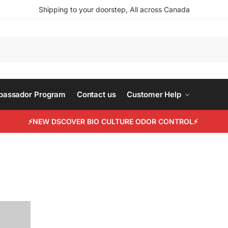
Shipping to your doorstep, All across Canada
Search
mbassador Program
Contact us
Customer Help
⚡NEW DSCOVER BIO CULTURE ODOR CONTROL⚡