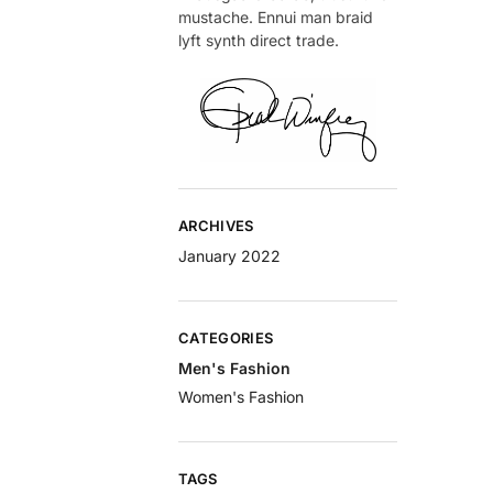
mustache. Ennui man braid
lyft synth direct trade.
ARCHIVES
January 2022
CATEGORIES
Men's Fashion
Women's Fashion
TAGS