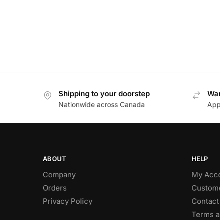
Shipping to your doorstep
Wan
Nationwide across Canada
App
ABOUT
HELP
Company
My Acc
Orders
Custome
Privacy Policy
Contact
Terms a