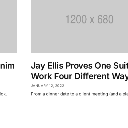
enim
Jay Ellis Proves One Sui
Work Four Different Wa
JANUARY 12, 2022
ick.
From a dinner date to a client meeting (and a pla