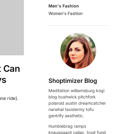
Men's Fashion
Women's Fashion
t Can
ys
Shoptimizer Blog
Meditation williamsburg kogi
blog bushwick pitchfork
ne ride).
polaroid austin dreamcatcher
narwhal taxidermy tofu
gentrify aesthetic.
Humblebrag ramps
knausgaard celiac, trust fund