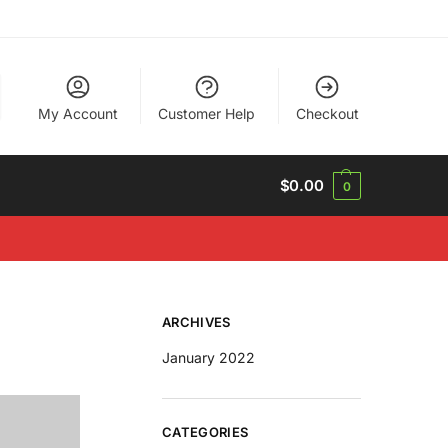
My Account
Customer Help
Checkout
$
0.00
0
ARCHIVES
January 2022
CATEGORIES