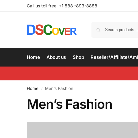
Call us toll free: +1 888 -893-8888
Home
About us
Shop
Reseller/Affiliate/A
Home
Men’s Fashion
/
Men’s Fashion