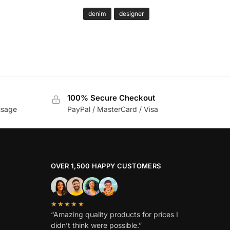
denim
designer
100% Secure Checkout
usage
PayPal / MasterCard / Visa
OVER 1,500 HAPPY CUSTOMERS
★★★★★
“Amazing quality products for prices I
didn’t think were possible.”