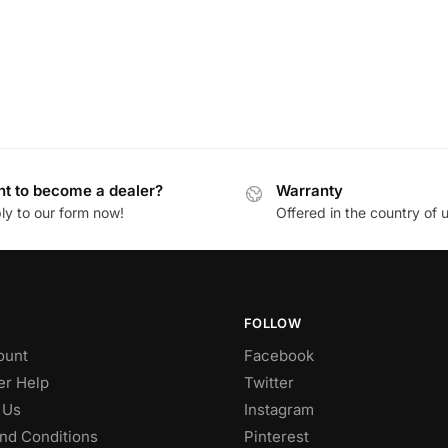
t to become a dealer?
Warranty
ly to our form now!
Offered in the country of 
FOLLOW
ount
Facebook
r Help
Twitter
 Us
Instagram
nd Conditions
Pinterest