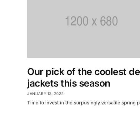
Our pick of the coolest d
jackets this season
JANUARY 13, 2022
Time to invest in the surprisingly versatile spring p