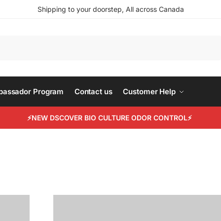
Shipping to your doorstep, All across Canada
Search
mbassador Program
Contact us
Customer Help
⚡NEW DSCOVER BIO CULTURE ODOR CONTROL⚡