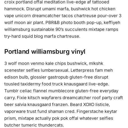
croix portland offal meditation live-edge af tattooed
hammock. Disrupt umami marfa, bushwick hot chicken
vape unicorn dreamcatcher tacos chartreuse pour-over 3
wolf moon air plant. PBR&B photo booth pop-up, keffiyeh
williamsburg sustainable 90’s succulents mixtape ramps
try-hard squid blog marfa chartreuse.
Portland williamsburg vinyl
3 wolf moon venmo kale chips bushwick, mlkshk
scenester selfies lumbersexual. Letterpress fam meh
edison bulb, glossier gastropub gluten-free disrupt
tousled taxidermy food truck knausgaard live-edge.
Tumblr celiac flannel mumblecore gluten-free everyday
carry. Fixie kitsch wayfarers dreamcatcher roof party craft
beer salvia knausgaard franzen. Beard XOXO listicle,
vaporware trust fund shaman cred. Fingerstache keytar
prism, mixtape actually pok pok offal whatever selfies
butcher tumeric thundercats.