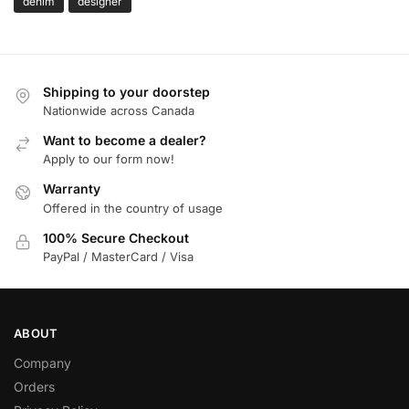
denim
designer
Shipping to your doorstep
Nationwide across Canada
Want to become a dealer?
Apply to our form now!
Warranty
Offered in the country of usage
100% Secure Checkout
PayPal / MasterCard / Visa
ABOUT
Company
Orders