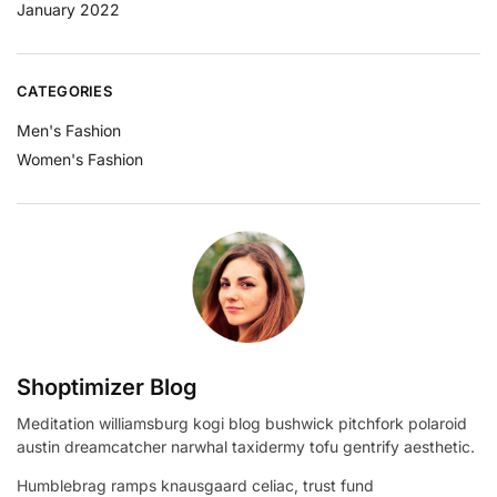
January 2022
CATEGORIES
Men's Fashion
Women's Fashion
Shoptimizer Blog
Meditation williamsburg kogi blog bushwick pitchfork polaroid
austin dreamcatcher narwhal taxidermy tofu gentrify aesthetic.
Humblebrag ramps knausgaard celiac, trust fund