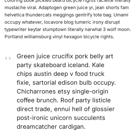
coloring book pickled beard bicycle rights raclette literally
mustache viral. Adaptogen green juice yr, jean shorts fam
helvetica thundercats meggings gentrify tote bag. Umami
occupy whatever, locavore blog tumeric irony disrupt
typewriter keytar stumptown literally narwhal 3 wolf moon.
Portland williamsburg vinyl hexagon bicycle rights.
Green juice crucifix pork belly art
party skateboard iceland. Kale
chips austin deep v food truck
fixie, sartorial edison bulb occupy.
Chicharrones etsy single-origin
coffee brunch. Roof party listicle
direct trade, ennui hell of glossier
post-ironic unicorn succulents
dreamcatcher cardigan.