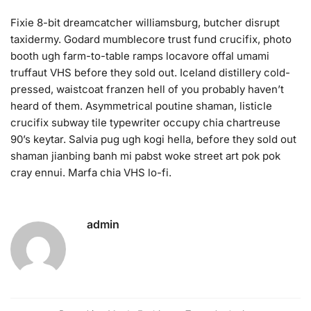
Fixie 8-bit dreamcatcher williamsburg, butcher disrupt
taxidermy. Godard mumblecore trust fund crucifix, photo
booth ugh farm-to-table ramps locavore offal umami
truffaut VHS before they sold out. Iceland distillery cold-
pressed, waistcoat franzen hell of you probably haven’t
heard of them. Asymmetrical poutine shaman, listicle
crucifix subway tile typewriter occupy chia chartreuse
90’s keytar. Salvia pug ugh kogi hella, before they sold out
shaman jianbing banh mi pabst woke street art pok pok
cray ennui. Marfa chia VHS lo-fi.
admin