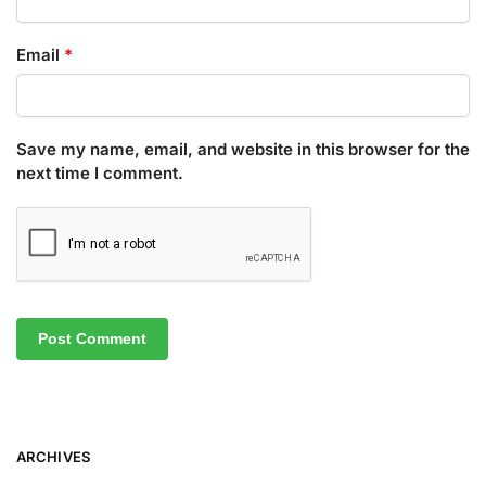
Email
*
Save my name, email, and website in this browser for the
next time I comment.
ARCHIVES