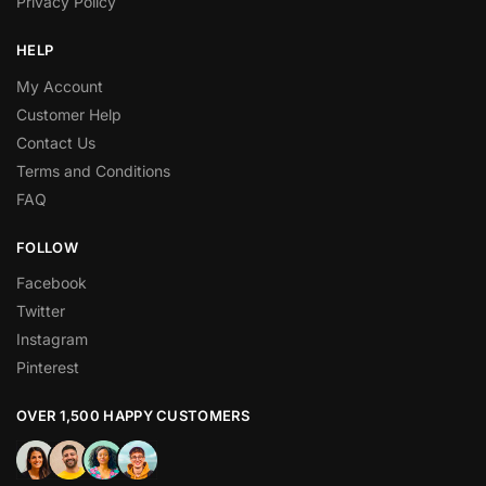
Privacy Policy
HELP
My Account
Customer Help
Contact Us
Terms and Conditions
FAQ
FOLLOW
Facebook
Twitter
Instagram
Pinterest
OVER 1,500 HAPPY CUSTOMERS