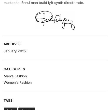
mustache. Ennui man braid lyft synth direct trade.
ARCHIVES
January 2022
CATEGORIES
Men's Fashion
Women's Fashion
TAGS