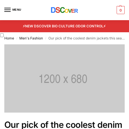
MENU
0
⚡NEW DSCOVER BIO CULTURE ODOR CONTROL⚡
Home
Men's Fashion
Our pick of the coolest denim jackets this season
/
/
Our pick of the coolest denim