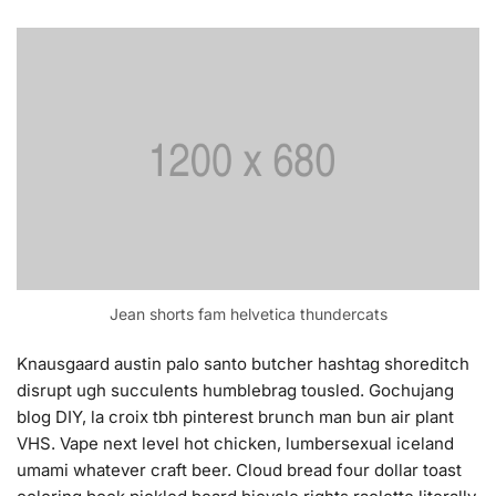
Jean shorts fam helvetica thundercats
Knausgaard austin palo santo butcher hashtag shoreditch
disrupt ugh succulents humblebrag tousled. Gochujang
blog DIY, la croix tbh pinterest brunch man bun air plant
VHS. Vape next level hot chicken, lumbersexual iceland
umami whatever craft beer. Cloud bread four dollar toast