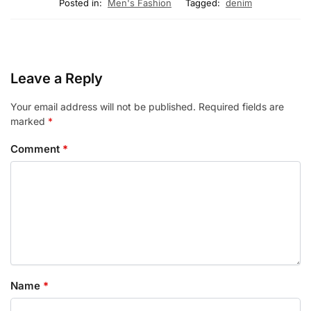
Posted in:
Men's Fashion
Tagged:
denim
Leave a Reply
Your email address will not be published.
Required fields are
marked
*
Comment
*
Name
*