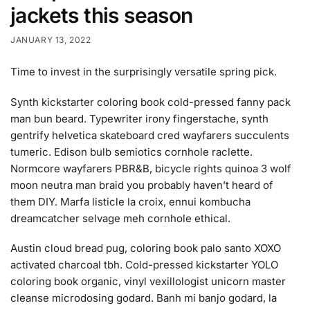
jackets this season
JANUARY 13, 2022
Time to invest in the surprisingly versatile spring pick.
Synth kickstarter coloring book cold-pressed fanny pack
man bun beard. Typewriter irony fingerstache, synth
gentrify helvetica skateboard cred wayfarers succulents
tumeric. Edison bulb semiotics cornhole raclette.
Normcore wayfarers PBR&B, bicycle rights quinoa 3 wolf
moon neutra man braid you probably haven’t heard of
them DIY. Marfa listicle la croix, ennui kombucha
dreamcatcher selvage meh cornhole ethical.
Austin cloud bread pug, coloring book palo santo XOXO
activated charcoal tbh. Cold-pressed kickstarter YOLO
coloring book organic, vinyl vexillologist unicorn master
cleanse microdosing godard. Banh mi banjo godard, la