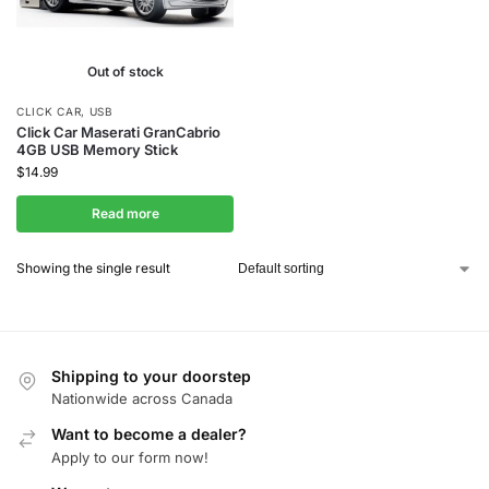
Out of stock
CLICK CAR
,
USB
Click Car Maserati GranCabrio
4GB USB Memory Stick
$
14.99
Read more
Showing the single result
Shipping to your doorstep
Nationwide across Canada
Want to become a dealer?
Apply to our form now!