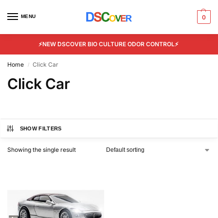
MENU
0
⚡NEW DSCOVER BIO CULTURE ODOR CONTROL⚡
Home
Click Car
/
Click Car
SHOW FILTERS
Showing the single result