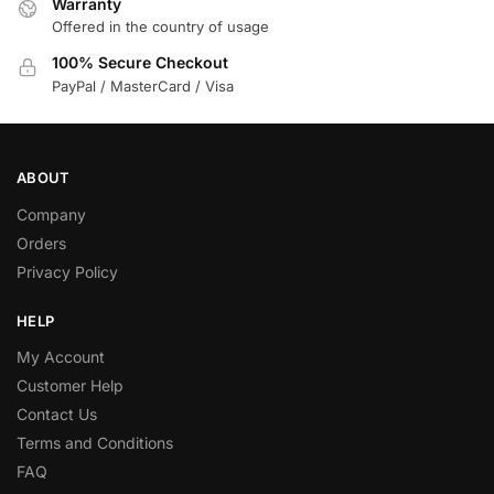
Warranty
Offered in the country of usage
100% Secure Checkout
PayPal / MasterCard / Visa
ABOUT
Company
Orders
Privacy Policy
HELP
My Account
Customer Help
Contact Us
Terms and Conditions
FAQ