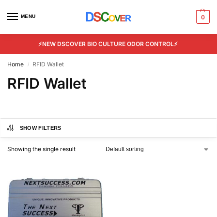
MENU
0
⚡NEW DSCOVER BIO CULTURE ODOR CONTROL⚡
Home
RFID Wallet
/
RFID Wallet
SHOW FILTERS
Showing the single result