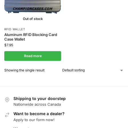
Out of stock
RFID WALLET
Aluminum RFID Blocking Card
Case Wallet
$
7.95
Read more
Showing the single result
Shipping to your doorstep
Nationwide across Canada
Want to become a dealer?
Apply to our form now!