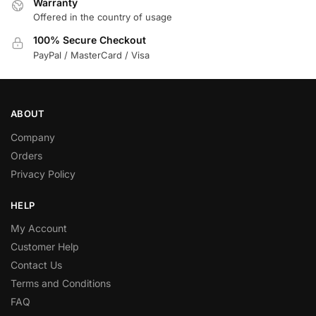
Warranty
Offered in the country of usage
100% Secure Checkout
PayPal / MasterCard / Visa
ABOUT
Company
Orders
Privacy Policy
HELP
My Account
Customer Help
Contact Us
Terms and Conditions
FAQ