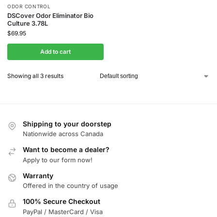
ODOR CONTROL
DSCover Odor Eliminator Bio
Culture 3.78L
$
69.95
Add to cart
Showing all 3 results
Shipping to your doorstep
Nationwide across Canada
Want to become a dealer?
Apply to our form now!
Warranty
Offered in the country of usage
100% Secure Checkout
PayPal / MasterCard / Visa