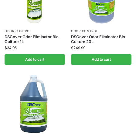
ODOR CONTROL
ODOR CONTROL
DSCover Odor Eliminator Bio
DSCover Odor Eliminator Bio
Culture 1L
Culture 20L
$
34.95
$
249.99
Add to cart
Add to cart