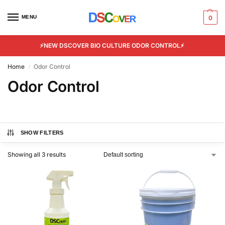
MENU
0
⚡NEW DSCOVER BIO CULTURE ODOR CONTROL⚡
Home
Odor Control
/
Odor Control
SHOW FILTERS
Showing all 3 results