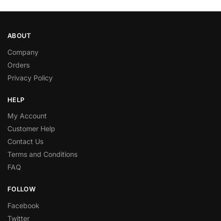
ABOUT
Company
Orders
Privacy Policy
HELP
My Account
Customer Help
Contact Us
Terms and Conditions
FAQ
FOLLOW
Facebook
Twitter