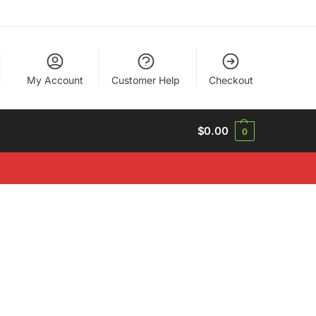
My Account
Customer Help
Checkout
$
0.00
0