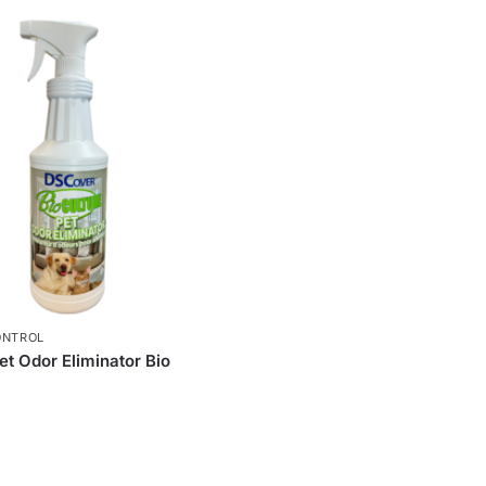
ONTROL
t Odor Eliminator Bio