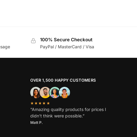
100% Secure Checkout
usage
PayPal / MasterCard / Visa
OVER 1,500 HAPPY CUSTOMERS
★★★★★
“Amazing quality products for prices I
didn’t think were possible.”
Matt P.