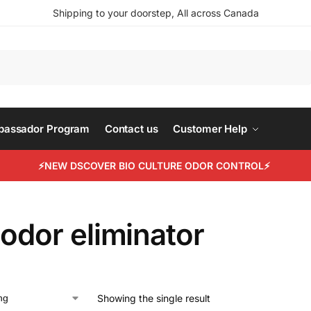
Shipping to your doorstep, All across Canada
Search
mbassador Program
Contact us
Customer Help
⚡NEW DSCOVER BIO CULTURE ODOR CONTROL⚡
 odor eliminator
Showing the single result