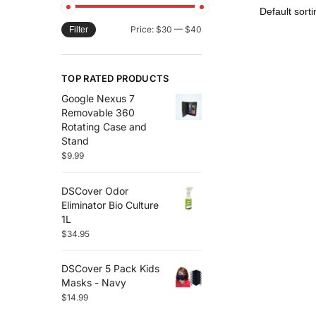
Price:
$30
—
$40
Filter
TOP RATED PRODUCTS
Google Nexus 7
Removable 360
Rotating Case and
Stand
$
9.99
DSCover Odor
Eliminator Bio Culture
1L
$
34.95
DSCover 5 Pack Kids
Masks - Navy
$
14.99