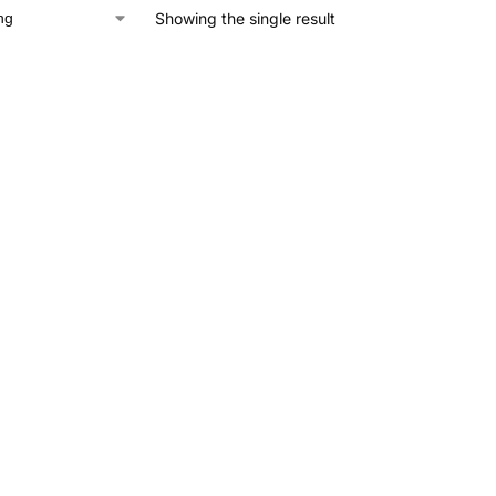
Showing the single result