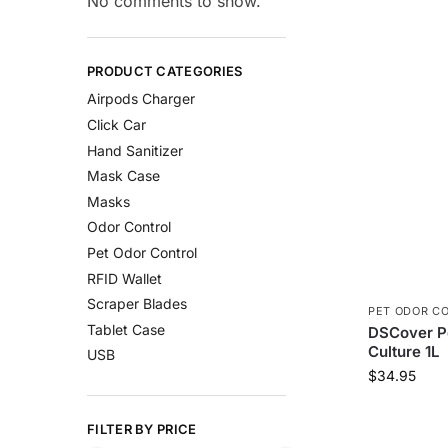
No comments to show.
PRODUCT CATEGORIES
Airpods Charger
Click Car
Hand Sanitizer
Mask Case
Masks
Odor Control
Pet Odor Control
RFID Wallet
Scraper Blades
PET ODOR C
Tablet Case
DSCover Pe
Culture 1L
USB
$
34.95
FILTER BY PRICE