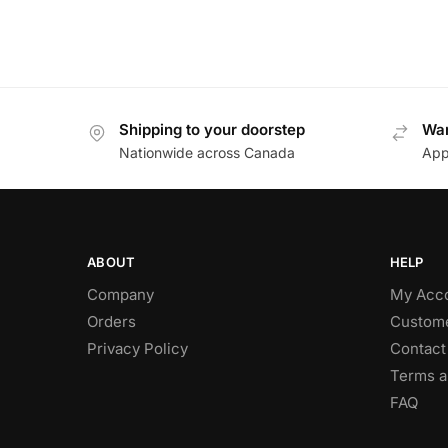
Shipping to your doorstep
Wan
Nationwide across Canada
App
ABOUT
HELP
Company
My Acc
Orders
Custome
Privacy Policy
Contact
Terms a
FAQ