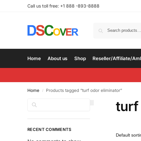
Call us toll free: +1 888 -893-8888
Home
About us
Shop
Reseller/Affiliate/A
Home
Products tagged “turf odor eliminator”
/
turf
Search
RECENT COMMENTS