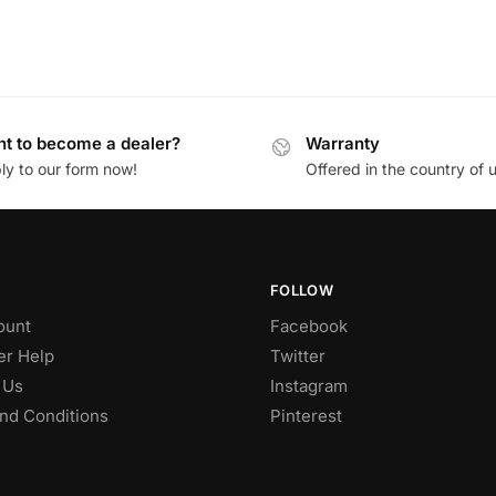
t to become a dealer?
Warranty
ly to our form now!
Offered in the country of 
FOLLOW
ount
Facebook
r Help
Twitter
 Us
Instagram
nd Conditions
Pinterest