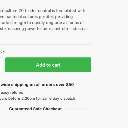
9
o-culture 20 L odor control is formulated with
live bacterial cultures per liter, providing
grade strength to rapidly degrade all forms of
te, ensuring powerful odor control in industrial
ock
Add to cart
wide shipping on all orders over $50
 easy returns
ours before 2.30pm for same day dispatch
Guaranteed Safe Checkout