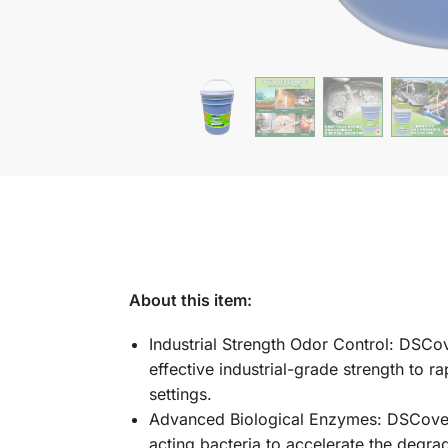
About this item:
Industrial Strength Odor Control: DSCover
effective industrial-grade strength to 
settings.
Advanced Biological Enzymes: DSCover a
acting bacteria to accelerate the degr