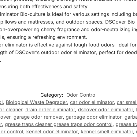
nsuring both effectiveness and safety.
iminator Bio-culture is ideal for various settings including
 pillows and mattresses, and outdoor spaces. DSCover Bio-c
non-overpowering cherry fragrance and odor-neutralizing in
ls, ensuring a refreshing environment.
liminator is effective against tough food odors, ideal for 
th of DSCover’s outdoor odor eliminator, perfect for deodor
.
Category:
Odor Control
ol
,
Biological Waste Degrader
,
car odor eliminator
,
car smell
or cleaner
,
drain order eliminator
,
dscover odor eliminator
,
mover
,
garage odor remover
,
garbage odor eliminator
,
garba
r
,
grease traps cleaner grease traps odor control
,
grease tr
dor control
,
kennel odor eliminator
,
kennel smell eliminator
,