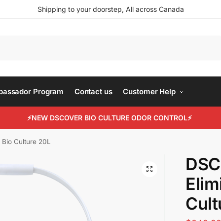
Shipping to your doorstep, All across Canada
Search
mbassador Program
Contact us
Customer Help
⚡NEW DSCOVER BIO CULTURE ODOR CONTROL⚡
 Bio Culture 20L
DSC
Elim
Cult