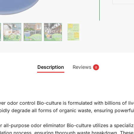
Description
Reviews
0
 odor control Bio-culture is formulated with billions of live
rapidly degrade all forms of organic waste, ensuring powerf
ll-purpose odor eliminator Bio-culture utilizes a specializ
adation process, ensuring thorough waste breakdown. These