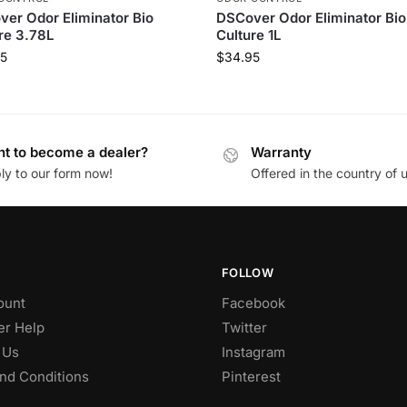
er Odor Eliminator Bio
DSCover Odor Eliminator Bio
re 3.78L
Culture 1L
5
$
34.95
t to become a dealer?
Warranty
ly to our form now!
Offered in the country of 
FOLLOW
ount
Facebook
r Help
Twitter
 Us
Instagram
nd Conditions
Pinterest