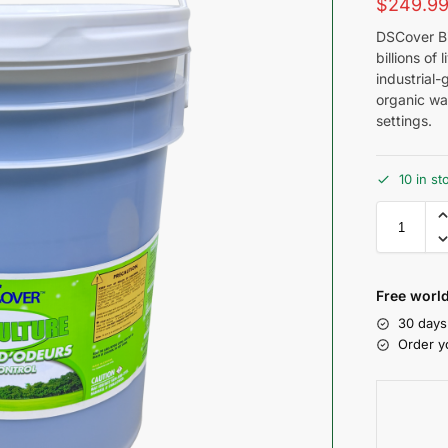
$
249.9
DSCover Bi
billions of 
industrial-
organic was
settings.
10 in st
Free world
30 days
Order y