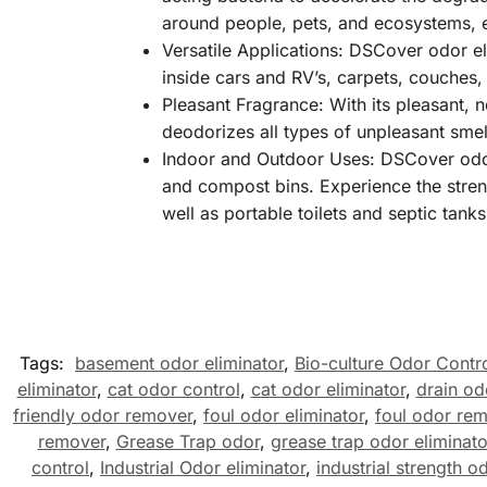
around people, pets, and ecosystems, e
Versatile Applications: DSCover odor el
inside cars and RV’s, carpets, couches,
Pleasant Fragrance: With its pleasant, 
deodorizes all types of unpleasant smel
Indoor and Outdoor Uses: DSCover odor e
and compost bins. Experience the streng
well as portable toilets and septic tanks
Tags:
basement odor eliminator
,
Bio-culture Odor Contr
eliminator
,
cat odor control
,
cat odor eliminator
,
drain od
friendly odor remover
,
foul odor eliminator
,
foul odor re
remover
,
Grease Trap odor
,
grease trap odor eliminato
control
,
Industrial Odor eliminator
,
industrial strength o