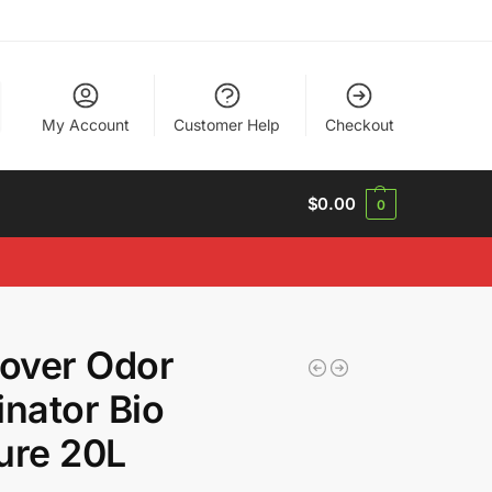
My Account
Customer Help
Checkout
$
0.00
0
over Odor
inator Bio
ure 20L