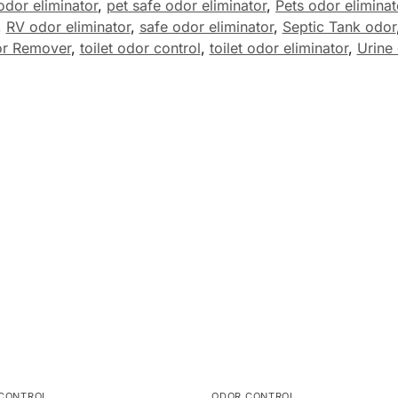
odor eliminator
,
pet safe odor eliminator
,
Pets odor eliminat
,
RV odor eliminator
,
safe odor eliminator
,
Septic Tank odor
or Remover
,
toilet odor control
,
toilet odor eliminator
,
Urine 
CONTROL
ODOR CONTROL