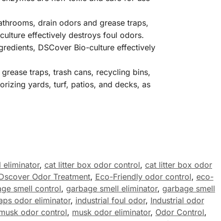
 bathrooms, drain odors and grease traps,
ulture effectively destroys foul odors.
gredients, DSCover Bio-culture effectively
grease traps, trash cans, recycling bins,
izing yards, turf, patios, and decks, as
 eliminator
,
cat litter box odor control
,
cat litter box odor
Dscover Odor Treatment
,
Eco-Friendly odor control
,
eco-
ge smell control
,
garbage smell eliminator
,
garbage smell
aps odor eliminator
,
industrial foul odor
,
Industrial odor
musk odor control
,
musk odor eliminator
,
Odor Control
,