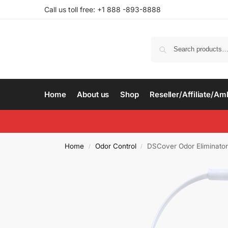
Call us toll free: +1 888 -893-8888
Home
About us
Shop
Reseller/Affiliate/A
Home
Odor Control
DSCover Odor Eliminator
/
/