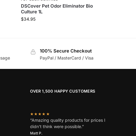
DSCover Pet Odor Eliminator Bio
Culture 1L
$
34.95
100% Secure Checkout
usage
PayPal / MasterCard / Visa
OVER 1,500 HAPPY CUSTOMERS
★★★★★
“Amazing quality products for prices I
didn’t think were possible.”
Matt P.