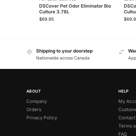
DSCover Pet Odor Eliminator Bio
DSCov
Culture 3.78L
Cultu
$
69.95
$
69.9
Shipping to your doorstep
Wan
Nationwide across Canada
App
ABOUT
HELP
Company
My Acc
Orders
Custome
Privacy Policy
Contact
Terms a
FAQ