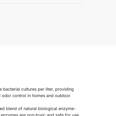
 bacterial cultures per liter, providing
ul odor control in homes and outdoor
ed blend of natural biological enzyme-
 enzymes are non-toxic and safe for use