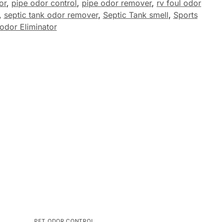
or
,
pipe odor control
,
pipe odor remover
,
rv foul odor
,
septic tank odor remover
,
Septic Tank smell
,
Sports
odor Eliminator
PET ODOR CONTROL