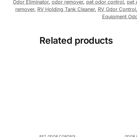
Odor Eliminator
,
odor remover
,
pet odor control
,
pet 
remover
,
RV Holding Tank Cleaner
,
RV Odor Control
Equipment Od
Related products
PET ODOR CONTROL
ODOR 