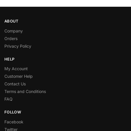
ABOUT
Company
Orders
Privacy Policy
HELP
My Account
Customer Help
Contact Us
Terms and Conditions
FAQ
FOLLOW
Facebook
Twitter