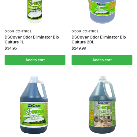
ODOR CONTROL
ODOR CONTROL
DSCover Odor Eliminator Bio
DSCover Odor Eliminator Bio
Culture 1L
Culture 20L
$
34.95
$
249.99
Add to cart
Add to cart