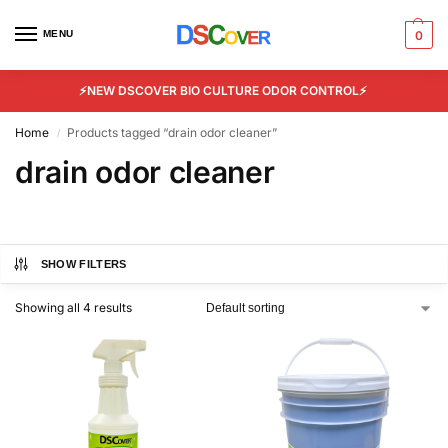
MENU
0
⚡NEW DSCOVER BIO CULTURE ODOR CONTROL⚡
Home
Products tagged “drain odor cleaner”
/
drain odor cleaner
SHOW FILTERS
Showing all 4 results