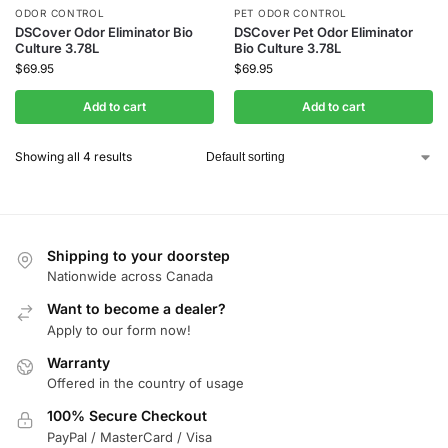
ODOR CONTROL
PET ODOR CONTROL
DSCover Odor Eliminator Bio
DSCover Pet Odor Eliminator
Culture 3.78L
Bio Culture 3.78L
$
69.95
$
69.95
Add to cart
Add to cart
Showing all 4 results
Shipping to your doorstep
Nationwide across Canada
Want to become a dealer?
Apply to our form now!
Warranty
Offered in the country of usage
100% Secure Checkout
PayPal / MasterCard / Visa