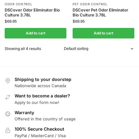
ODOR CONTROL
PET ODOR CONTROL
DSCover Odor Eliminator Bio
DSCover Pet Odor Eliminator
Culture 3.78L
Bio Culture 3.78L
$
69.95
$
69.95
Add to cart
Add to cart
Showing all 4 results
Shipping to your doorstep
Nationwide across Canada
Want to become a dealer?
Apply to our form now!
Warranty
Offered in the country of usage
100% Secure Checkout
PayPal / MasterCard / Visa