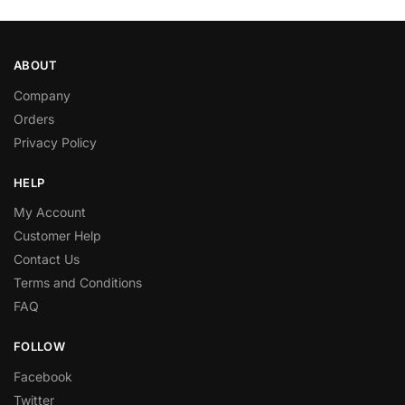
ABOUT
Company
Orders
Privacy Policy
HELP
My Account
Customer Help
Contact Us
Terms and Conditions
FAQ
FOLLOW
Facebook
Twitter