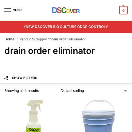
MENU
0
⚡NEW DSCOVER BIO CULTURE ODOR CONTROL⚡
Home
Products tagged “drain order eliminator”
/
drain order eliminator
SHOW FILTERS
Showing all 4 results