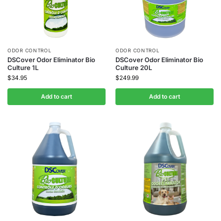
ODOR CONTROL
ODOR CONTROL
DSCover Odor Eliminator Bio
DSCover Odor Eliminator Bio
Culture 1L
Culture 20L
$
34.95
$
249.99
Add to cart
Add to cart