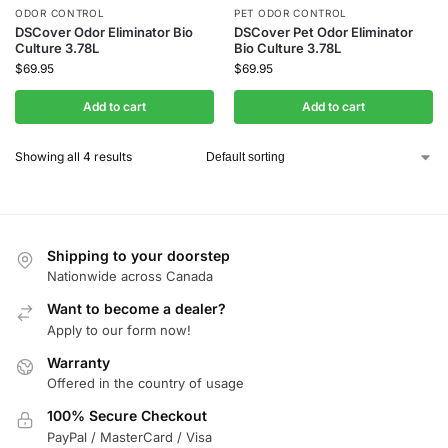
ODOR CONTROL
PET ODOR CONTROL
DSCover Odor Eliminator Bio
DSCover Pet Odor Eliminator
Culture 3.78L
Bio Culture 3.78L
$
69.95
$
69.95
Add to cart
Add to cart
Showing all 4 results
Shipping to your doorstep
Nationwide across Canada
Want to become a dealer?
Apply to our form now!
Warranty
Offered in the country of usage
100% Secure Checkout
PayPal / MasterCard / Visa