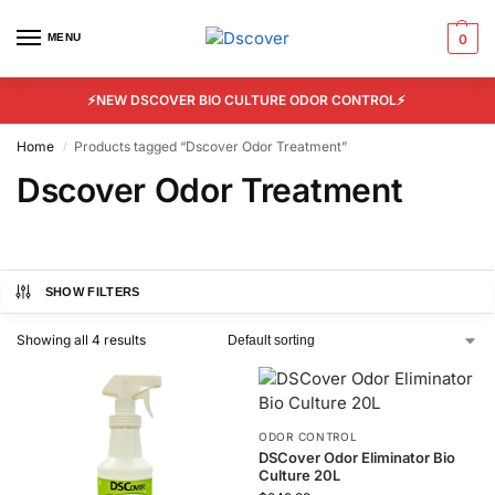
MENU
0
⚡NEW DSCOVER BIO CULTURE ODOR CONTROL⚡
Home
Products tagged “Dscover Odor Treatment”
/
Dscover Odor Treatment
SHOW FILTERS
Showing all 4 results
ODOR CONTROL
DSCover Odor Eliminator Bio
Culture 20L