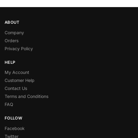
ABOUT
Company
Orders
Privacy Policy
HELP
My Account
Customer Help
Contact Us
Terms and Conditions
FAQ
FOLLOW
Facebook
Twitter