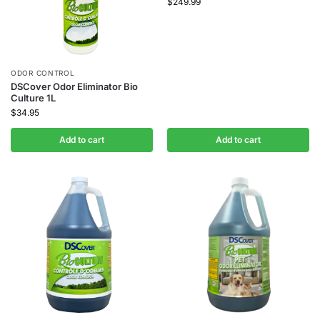
$
249.99
ODOR CONTROL
DSCover Odor Eliminator Bio
Culture 1L
$
34.95
Add to cart
Add to cart