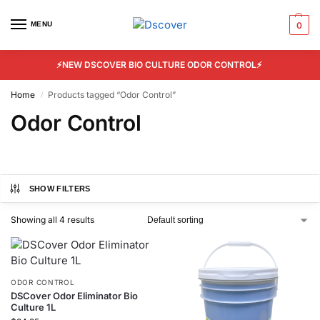
MENU
0
⚡NEW DSCOVER BIO CULTURE ODOR CONTROL⚡
Home
Products tagged “Odor Control”
/
Odor Control
SHOW FILTERS
Showing all 4 results
ODOR CONTROL
DSCover Odor Eliminator Bio
Culture 1L