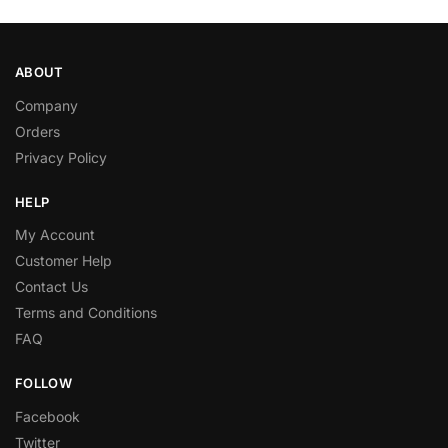
ABOUT
Company
Orders
Privacy Policy
HELP
My Account
Customer Help
Contact Us
Terms and Conditions
FAQ
FOLLOW
Facebook
Twitter