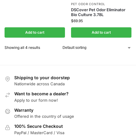
PET ODOR CONTROL
DSCover Pet Odor Eliminator
Bio Culture 3.78L
$
69.95
Add to cart
Add to cart
Showing all 4 results
Shipping to your doorstep
Nationwide across Canada
Want to become a dealer?
Apply to our form now!
Warranty
Offered in the country of usage
100% Secure Checkout
PayPal / MasterCard / Visa