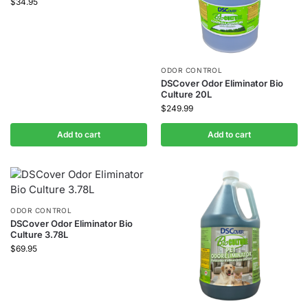
$
34.95
ODOR CONTROL
DSCover Odor Eliminator Bio
Culture 20L
$
249.99
Add to cart
Add to cart
ODOR CONTROL
DSCover Odor Eliminator Bio
Culture 3.78L
$
69.95